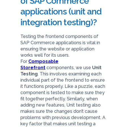
of SAP Commerce
applications (unit and
integration testing)?
Testing the frontend components of
SAP Commerce applications is vital in
ensuring the website or application
works well for its users.
For
Composable
Storefront
components, we use
Unit
Testing
. This involves examining each
individual part of the frontend to ensure
it functions properly. Like a puzzle, each
component is tested to make sure they
fit together perfectly. Similarly, when
adding new features, Unit testing also
makes sure the changes don’t cause
problems with previous development. A
key factor that makes unit testing a