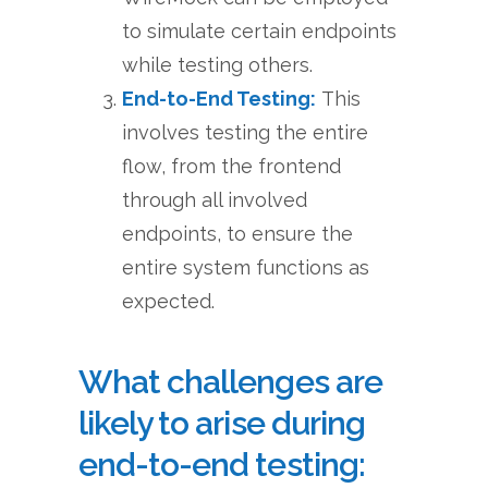
to simulate certain endpoints
while testing others.
End-to-End Testing:
This
involves testing the entire
flow, from the frontend
through all involved
endpoints, to ensure the
entire system functions as
expected.
What challenges are
likely to arise during
end-to-end testing: