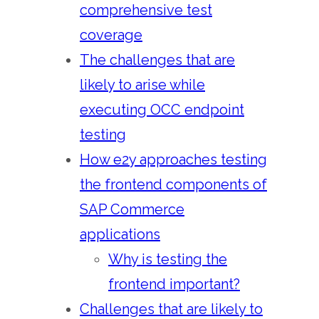
comprehensive test
coverage
The challenges that are
likely to arise while
executing OCC endpoint
testing
How e2y approaches testing
the frontend components of
SAP Commerce
applications
Why is testing the
frontend important?
Challenges that are likely to