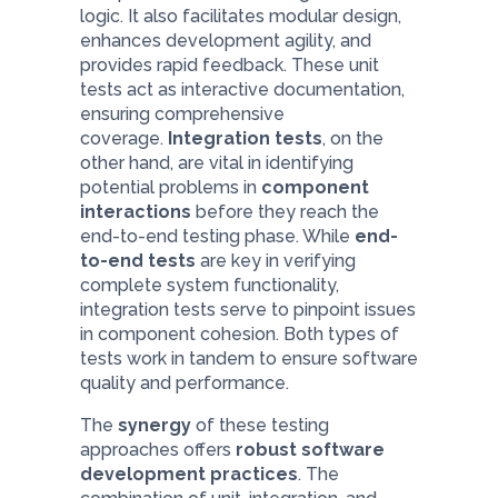
logic. It also facilitates modular design,
enhances development agility, and
provides rapid feedback. These unit
tests act as interactive documentation,
ensuring comprehensive
coverage.
Integration tests
, on the
other hand, are vital in identifying
potential problems in
component
interactions
before they reach the
end-to-end testing phase. While
end-
to-end tests
are key in verifying
complete system functionality,
integration tests serve to pinpoint issues
in component cohesion. Both types of
tests work in tandem to ensure software
quality and performance.
The
synergy
of these testing
approaches offers
robust software
development practices
. The