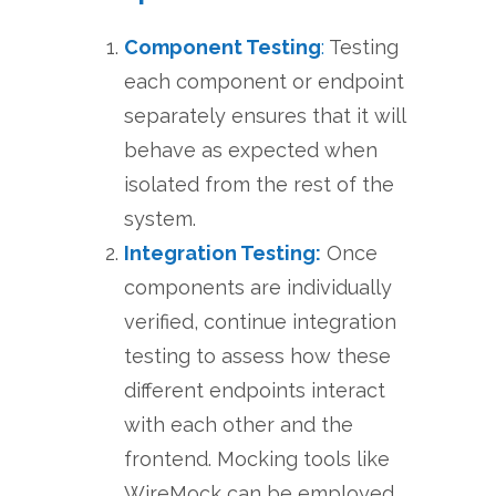
Component Testing
:
Testing
each component or endpoint
separately ensures that it will
behave as expected when
isolated from the rest of the
system.
Integration Testing:
Once
components are individually
verified, continue integration
testing to assess how these
different endpoints interact
with each other and the
frontend. Mocking tools like
WireMock can be employed