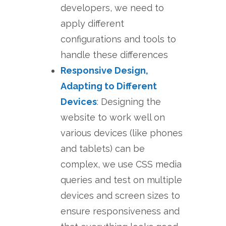
developers, we need to
apply different
configurations and tools to
handle these differences
Responsive Design,
Adapting to Different
Devices
:
Designing the
website to work well on
various devices (like phones
and tablets) can be
complex, we use CSS media
queries and test on multiple
devices and screen sizes to
ensure responsiveness and