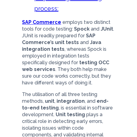
process:
SAP Commerce
employs two distinct
tools for code testing:
Spock
and
JUnit
.
JUnit is readily prepared for
SAP
Commerce’s unit tests
and
Java
integration tests
, whereas Spock is
employed in integration tests
specifically designed for
testing OCC
web services
. They both help make
sure our code works correctly, but they
have different ways of doing it.
The utilisation of all three testing
methods,
unit
,
integration
, and
end-
to-end testing
, is essential in software
development.
Unit testing
plays a
critical role in detecting early errors,
isolating issues within code
components, and validating internal