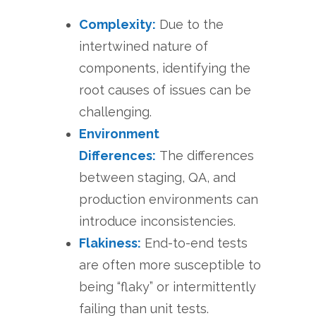
Complexity:
Due to the
intertwined nature of
components, identifying the
root causes of issues can be
challenging.
Environment
Differences:
The differences
between staging, QA, and
production environments can
introduce inconsistencies.
Flakiness:
End-to-end tests
are often more susceptible to
being “flaky” or intermittently
failing than unit tests.