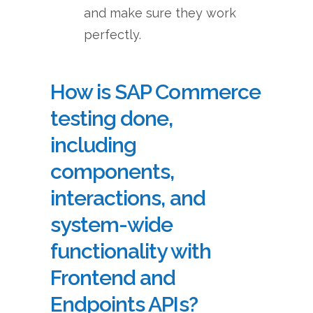
and make sure they work
perfectly.
How is SAP Commerce
testing done,
including
components,
interactions, and
system-wide
functionality with
Frontend and
Endpoints APIs?