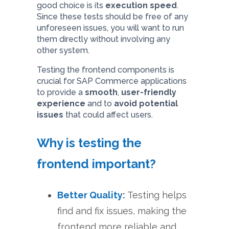
good choice is its
execution speed
.
Since these tests should be free of any
unforeseen issues, you will want to run
them directly without involving any
other system.
Testing the frontend components is
crucial for SAP Commerce applications
to provide a
smooth
,
user-friendly
experience
and to
avoid potential
issues
that could affect users.
Why is testing the
frontend important?
Better Quality
:
Testing helps
find and fix issues, making the
frontend more reliable and