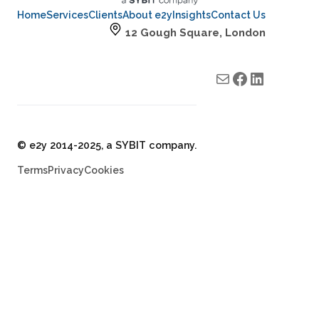
Home
Services
Clients
About e2y
Insights
Contact Us
12 Gough Square, London
Mail
e2y facebook
e2y LinkedIn
© e2y 2014-2025, a SYBIT company.
Terms
Privacy
Cookies