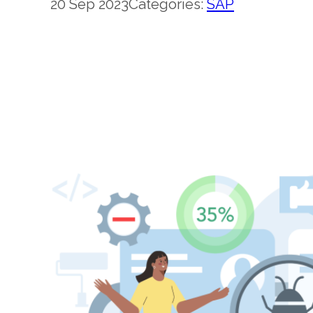
20 Sep 2023
Categories:
SAP