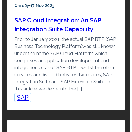
·
Chi e2y
17 Nov 2023
SAP Cloud Integration: An SAP
Integration Suite Capability
Prior to January 2021, the actual SAP BTP (SAP
Business Technology Platform)was still known
under the name SAP Cloud Platform which
comprises an application development and
integration pillar of SAP BTP – whilst the other
services are divided between two suites, SAP
Integration Suite and SAP Extension Suite. In
this article, we delve into the […]
SAP