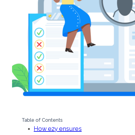
Table of Contents
How e2y ensures