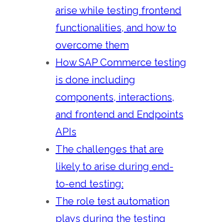
arise while testing frontend
functionalities, and how to
overcome them
How SAP Commerce testing
is done including
components, interactions,
and frontend and Endpoints
APIs
The challenges that are
likely to arise during end-
to-end testing:
The role test automation
plays during the testing