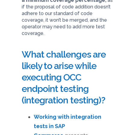
a minimum coverage percentage,
as
if the proposal of code addition doesn’t
adhere to our standard of code
coverage, it won’t be merged, and the
operator may need to add more test
coverage.
What challenges are
likely to arise while
executing OCC
endpoint testing
(integration testing)?
Working with integration
tests in SAP