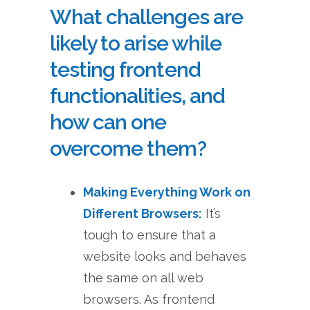
What challenges are
likely to arise while
testing frontend
functionalities, and
how can one
overcome them?
Making Everything Work on
Different Browsers:
It’s
tough to ensure that a
website looks and behaves
the same on all web
browsers. As frontend