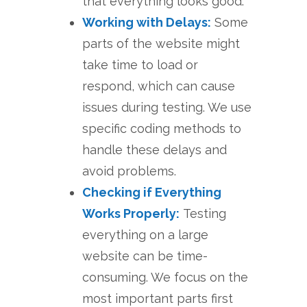
that everything looks good.
Working with Delays:
Some
parts of the website might
take time to load or
respond, which can cause
issues during testing. We use
specific coding methods to
handle these delays and
avoid problems.
Checking if Everything
Works Properly:
Testing
everything on a large
website can be time-
consuming. We focus on the
most important parts first