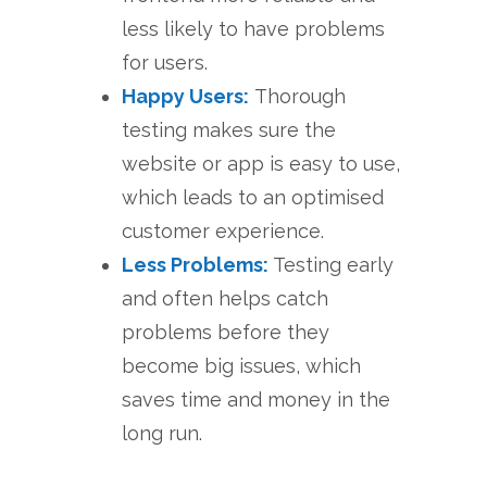
less likely to have problems
for users.
Happy Users:
Thorough
testing makes sure the
website or app is easy to use,
which leads to an optimised
customer experience.
Less Problems:
Testing early
and often helps catch
problems before they
become big issues, which
saves time and money in the
long run.