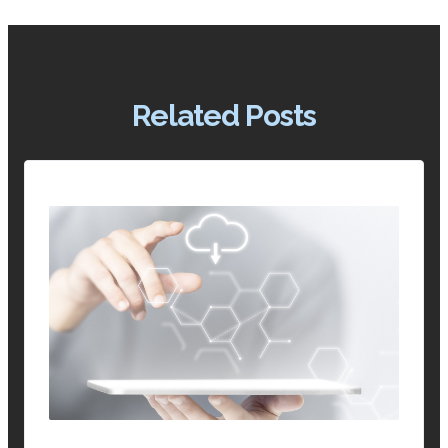
Related Posts