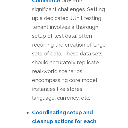
Commerce
presents
significant challenges. Setting
up a dedicated JUnit testing
tenant involves a thorough
setup of test data, often
requiring the creation of large
sets of data. These data sets
should accurately replicate
real-world scenarios,
encompassing core model
instances like stores,
language, currency, etc.
Coordinating setup and
cleanup actions for each