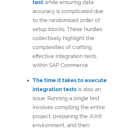
test
while ensuring data
accuracy is complicated due
to the randomised order of
setup blocks. These hurdles
collectively highlight the
complexities of crafting
effective integration tests
within SAP Commerce.
The time it takes to execute
integration tests
is also an
issue. Running a single test
involves compiling the entire
project, preparing the JUnit
environment, and then