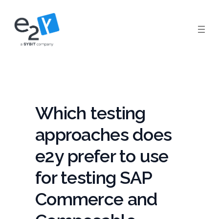
Skip
to
content
Which testing
approaches does
e2y prefer to use
for testing SAP
Commerce and