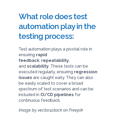
What role does test
automation play in the
testing process:
Test automation plays a pivotal role in
ensuring
rapid
feedback
,
repeatability
,
and
scalability
. These tests can be
executed regularly, ensuring
regression
issues
are caught early. They can also
be easily scaled to cover a broad
spectrum of test scenarios and can be
included in
CI/CD pipelines
for
continuous feedback.
Image by vector4stock on Freepik