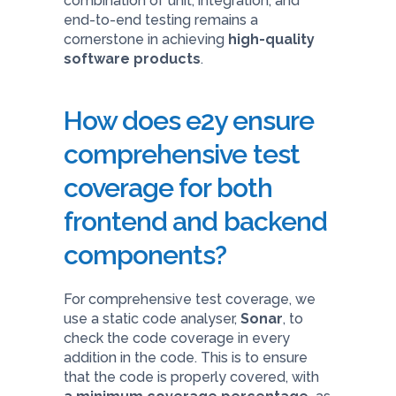
combination of unit, integration, and
end-to-end testing remains a
cornerstone in achieving
high-quality
software products
.
How does e2y ensure
comprehensive test
coverage for both
frontend and backend
components?
For comprehensive test coverage, we
use a static code analyser,
Sonar
, to
check the code coverage in every
addition in the code. This is to ensure
that the code is properly covered, with