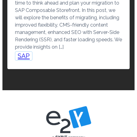
time to think ahead and plan your migration to
SAP Composable Storefront. In this post, we
will explore the benefits of migrating, including
improved flexibility, CMS-friendly content
management, enhanced SEO with Server-Side
Rendering (SSR), and faster loading speeds. We
provide insights on […]
SAP