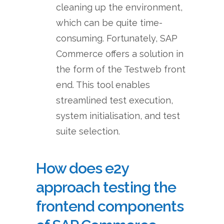
cleaning up the environment,
which can be quite time-
consuming. Fortunately, SAP
Commerce offers a solution in
the form of the Testweb front
end. This tool enables
streamlined test execution,
system initialisation, and test
suite selection.
How does e2y
approach testing the
frontend components