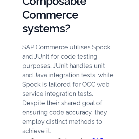
Composable
Commerce
systems?
SAP Commerce utilises Spock
and JUnit for code testing
purposes. JUnit handles unit
and Java integration tests, while
Spock is tailored for OCC web
service integration tests.
Despite their shared goal of
ensuring code accuracy, they
employ distinct methods to
achieve it.