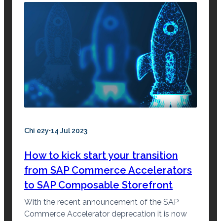
·
Chi e2y
14 Jul 2023
How to kick start your transition
from SAP Commerce Accelerators
to SAP Composable Storefront
With the recent announcement of the SAP
Commerce Accelerator deprecation it is now