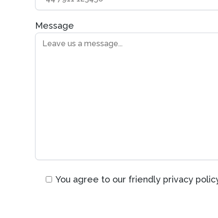
Message
You agree to our friendly privacy policy