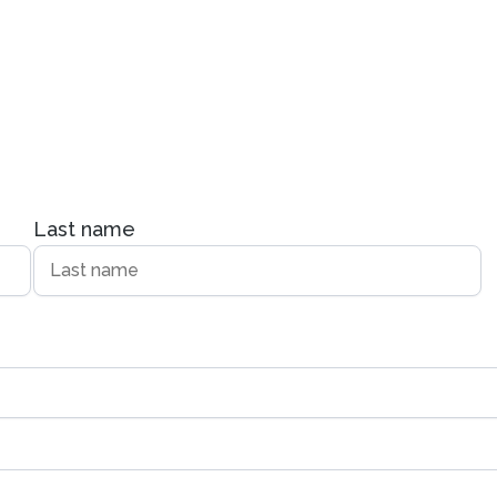
Last name