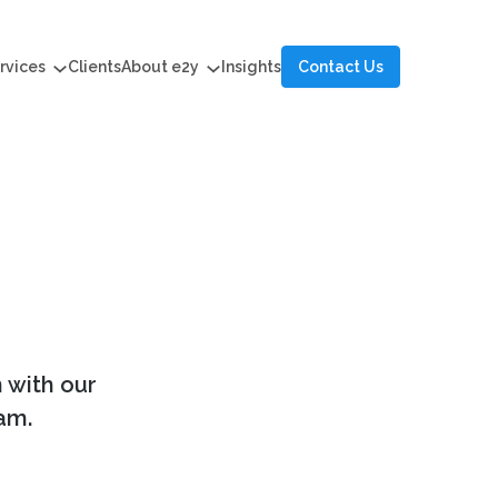
rvices
Clients
About e2y
Insights
Contact Us
h with our
am.