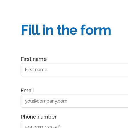
Fill in the form
First name
Email
Phone number