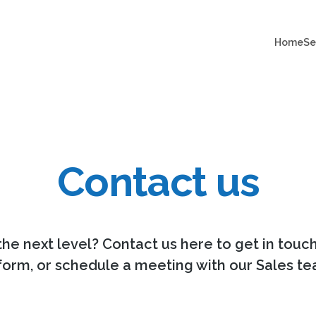
Home
Se
Contact us
the next level? Contact us here to get in touc
 form, or schedule a meeting with our Sales te