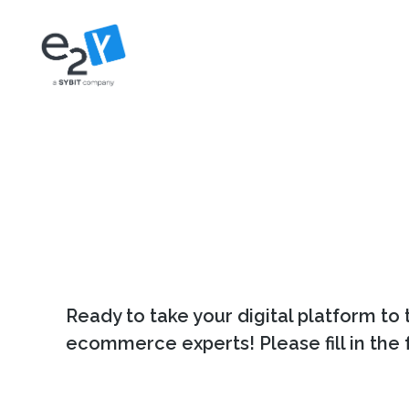
Skip
to
content
Ready to take your digital platform to 
ecommerce experts! Please fill in the