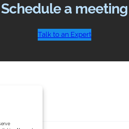
Schedule a meeting
Talk to an Expert