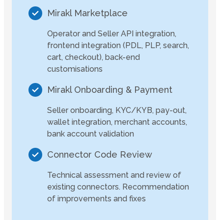
Mirakl Marketplace
Operator and Seller API integration,
frontend integration (PDL, PLP, search,
cart, checkout), back-end
customisations
Mirakl Onboarding & Payment
Seller onboarding, KYC/KYB, pay-out,
wallet integration, merchant accounts,
bank account validation
Connector Code Review
Technical assessment and review of
existing connectors. Recommendation
of improvements and fixes