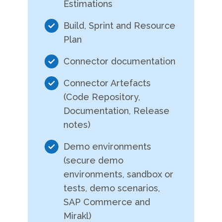
Estimations
Build, Sprint and Resource
Plan
Connector documentation
Connector Artefacts
(Code Repository,
Documentation, Release
notes)
Demo environments
(secure demo
environments, sandbox or
tests, demo scenarios,
SAP Commerce and
Mirakl)