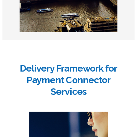
Delivery Framework for
Payment Connector
Services