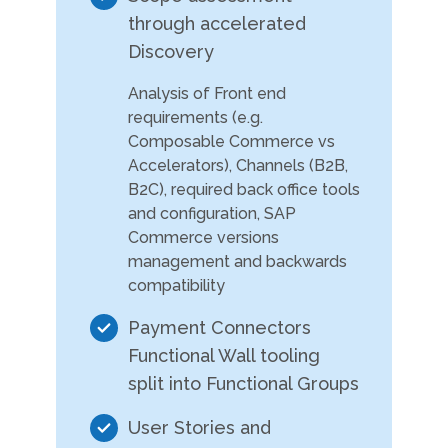
through accelerated
Discovery
Analysis of Front end
requirements (e.g.
Composable Commerce vs
Accelerators), Channels (B2B,
B2C), required back office tools
and configuration, SAP
Commerce versions
management and backwards
compatibility
Payment Connectors
Functional Wall tooling
split into Functional Groups
User Stories and