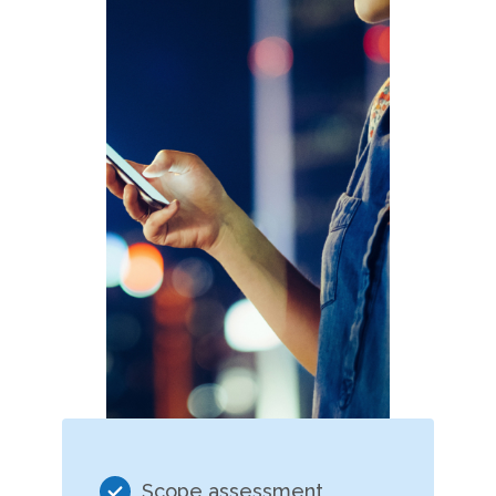
Scope assessment