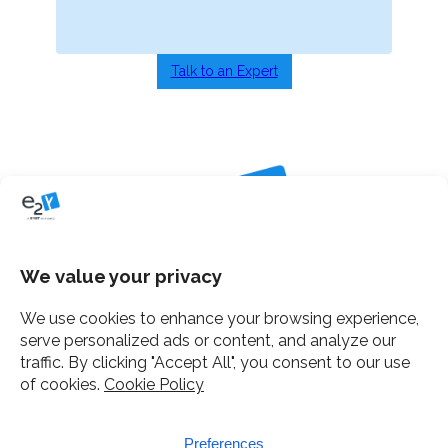
Talk to an Expert
Home
Services
Clients
About e2y
Insights
Contact Us
12 Gough Square, London
Mail
e2y facebook
e2y LinkedIn