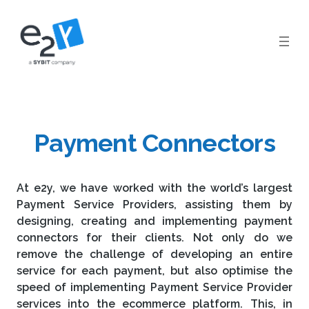
Skip
to
content
Payment Connectors
At e2y, we have worked with the world’s largest
Payment Service Providers, assisting them by
designing, creating and implementing payment
connectors for their clients. Not only do we
remove the challenge of developing an entire
service for each payment, but also optimise the
speed of implementing Payment Service Provider
services into the ecommerce platform. This, in