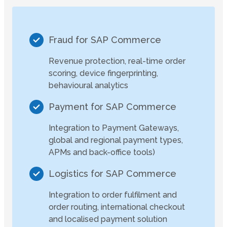
Fraud for SAP Commerce
Revenue protection, real-time order
scoring, device fingerprinting,
behavioural analytics
Payment for SAP Commerce
Integration to Payment Gateways,
global and regional payment types,
APMs and back-office tools)
Logistics for SAP Commerce
Integration to order fulfilment and
order routing, international checkout
and localised payment solution