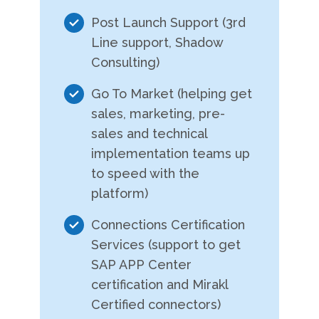
Post Launch Support (3rd
Line support, Shadow
Consulting)
Go To Market (helping get
sales, marketing, pre-
sales and technical
implementation teams up
to speed with the
platform)
Connections Certification
Services (support to get
SAP APP Center
certification and Mirakl
Certified connectors)