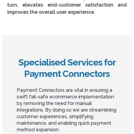
turn, elevates end-customer satisfaction and
improves the overall user experience.
Specialised Services for
Payment Connectors
Payment Connectors are vital in ensuring a
swift fail-safe ecommerce implementation
by removing the need for manual
integrations. By doing so we are streamlining
customer experiences, simplifying
maintenance, and enabling quick payment
method expansion.