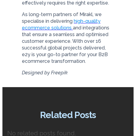
effectively requires the right expertise.
As long-term partners of Mirakl, we
specialise in delivering
high-quality
ecommerce solutions
and integrations
that ensure a seamless and optimised
customer experience. With over 16
successful global projects delivered,
e2y is your go-to partner for your B2B
ecommerce transformation.
Designed by Freepik
Related Posts
No related posts found.