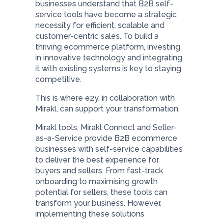
businesses understand that B2B self-
service tools have become a strategic
necessity for efficient, scalable and
customer-centric sales. To build a
thriving ecommerce platform, investing
in innovative technology and integrating
it with existing systems is key to staying
competitive.
This is where e2y, in collaboration with
Mirakl, can support your transformation.
Mirakl tools, Mirakl Connect and Seller-
as-a-Service provide B2B ecommerce
businesses with self-service capabilities
to deliver the best experience for
buyers and sellers. From fast-track
onboarding to maximising growth
potential for sellers, these tools can
transform your business. However,
implementing these solutions