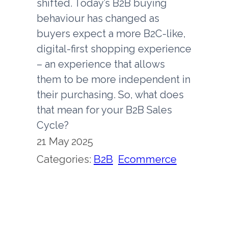
shifted. Today’s B2B buying
behaviour has changed as
buyers expect a more B2C-like,
digital-first shopping experience
– an experience that allows
them to be more independent in
their purchasing. So, what does
that mean for your B2B Sales
Cycle?
21 May 2025
Categories:
B2B
, 
Ecommerce