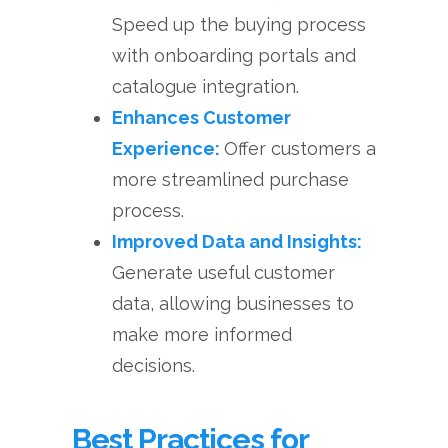
Speed up the buying process
with onboarding portals and
catalogue integration.
Enhances Customer
Experience:
Offer customers a
more streamlined purchase
process.
Improved Data and Insights:
Generate useful customer
data, allowing businesses to
make more informed
decisions.
Best Practices for