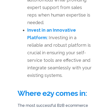
expert support from sales
reps when human expertise is
needed.
Invest in an Innovative
Platform:
Investing in a
reliable and robust platform is
crucial in ensuring your self-
service tools are effective and
integrate seamlessly with your
existing systems.
Where e2y comes in:
The most successful B2B ecommerce