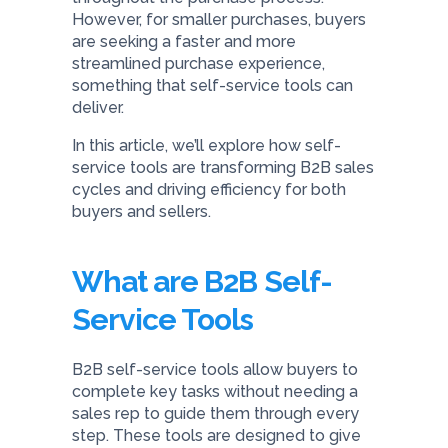
However, for smaller purchases, buyers
are seeking a faster and more
streamlined purchase experience,
something that self-service tools can
deliver.
In this article, we’ll explore how self-
service tools are transforming B2B sales
cycles and driving efficiency for both
buyers and sellers.
What are B2B Self-
Service Tools
B2B self-service tools allow buyers to
complete key tasks without needing a
sales rep to guide them through every
step. These tools are designed to give