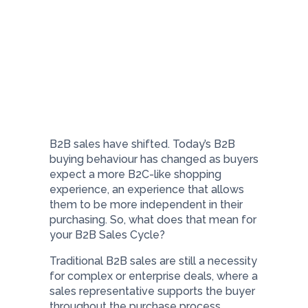
B2B sales have shifted. Today’s B2B
buying behaviour has changed as buyers
expect a more B2C-like shopping
experience, an experience that allows
them to be more independent in their
purchasing. So, what does that mean for
your B2B Sales Cycle?
Traditional B2B sales are still a necessity
for complex or enterprise deals, where a
sales representative supports the buyer
throughout the purchase process.