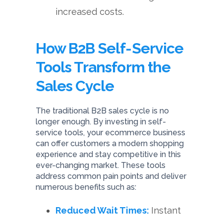
increased costs.
How B2B Self-Service
Tools Transform the
Sales Cycle
The traditional B2B sales cycle is no
longer enough. By investing in self-
service tools, your ecommerce business
can offer customers a modern shopping
experience and stay competitive in this
ever-changing market. These tools
address common pain points and deliver
numerous benefits such as:
Reduced Wait Times:
Instant