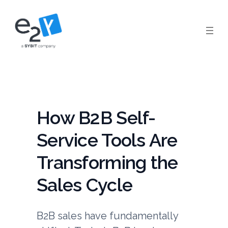
Skip
to
content
How B2B Self-
Service Tools Are
Transforming the
Sales Cycle
B2B sales have fundamentally