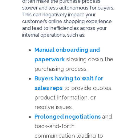
often make the purchase process
slower and less autonomous for buyers.
This can negatively impact your
customer’s online shopping experience
and lead to inefficiencies across your
internal operations, such as:
Manual onboarding and
paperwork
slowing down the
purchasing process.
Buyers having to wait for
sales reps
to provide quotes,
product information, or
resolve issues.
Prolonged negotiations
and
back-and-forth
communication leading to