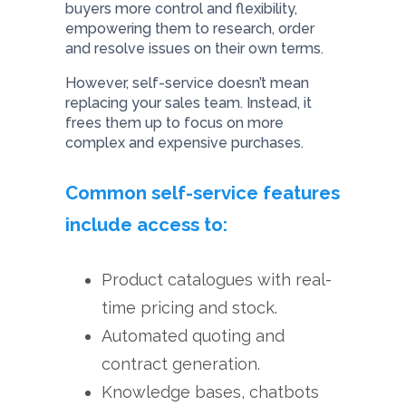
buyers more control and flexibility,
empowering them to research, order
and resolve issues on their own terms.
However, self-service doesn’t mean
replacing your sales team. Instead, it
frees them up to focus on more
complex and expensive purchases.
Common self-service features
include access to:
Product catalogues with real-
time pricing and stock.
Automated quoting and
contract generation.
Knowledge bases, chatbots