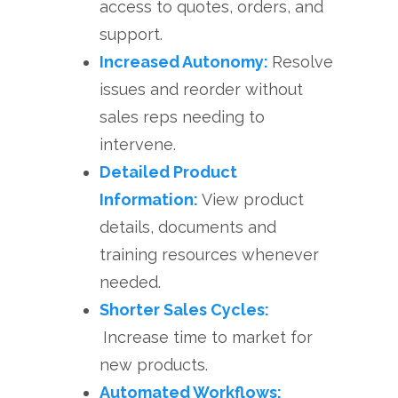
access to quotes, orders, and
support.
Increased Autonomy:
Resolve
issues and reorder without
sales reps needing to
intervene.
Detailed Product
Information:
View product
details, documents and
training resources whenever
needed.
Shorter Sales Cycles:
Increase time to market for
new products.
Automated Workflows: