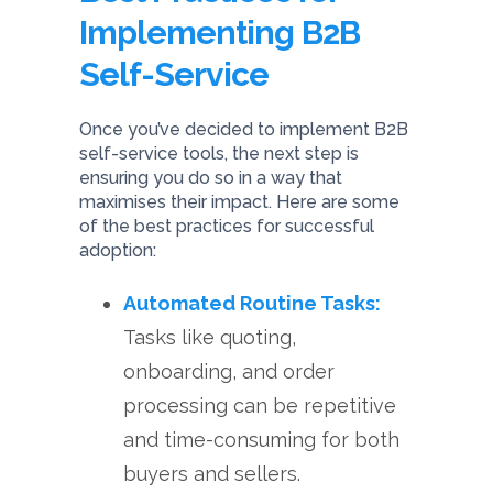
Implementing B2B
Self-Service
Once you’ve decided to implement B2B
self-service tools, the next step is
ensuring you do so in a way that
maximises their impact. Here are some
of the best practices for successful
adoption:
Automated Routine Tasks:
Tasks like quoting,
onboarding, and order
processing can be repetitive
and time-consuming for both
buyers and sellers.