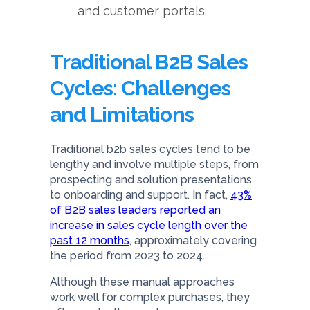
and customer portals.
Traditional B2B Sales
Cycles: Challenges
and Limitations
Traditional b2b sales cycles tend to be
lengthy and involve multiple steps, from
prospecting and solution presentations
to onboarding and support. In fact,
43%
of B2B sales leaders reported an
increase in sales cycle length over the
past 12 months
, approximately covering
the period from 2023 to 2024.
Although these manual approaches
work well for complex purchases, they