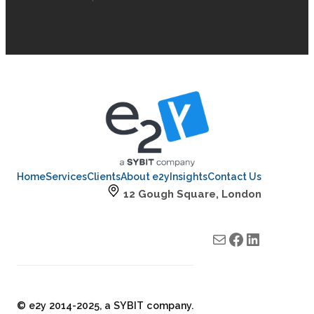
Home
Services
Clients
About e2y
Insights
Contact Us
12 Gough Square, London
Mail
e2y facebook
e2y LinkedIn
© e2y 2014-2025, a SYBIT company.