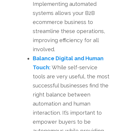
Implementing automated
systems allows your B2B
ecommerce business to
streamline these operations,
improving efficiency for all
involved.
Balance Digital and Human
Touch:
While self-service
tools are very useful, the most
successful businesses find the
right balance between
automation and human
interaction. It’s important to
empower buyers to be
autonomous while providing