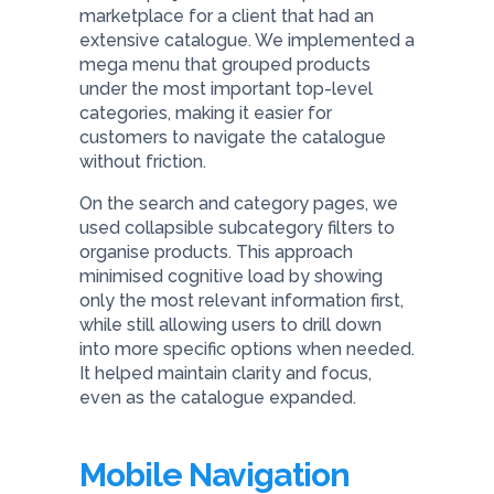
marketplace for a client that had an
extensive catalogue. We implemented a
mega menu that grouped products
under the most important top-level
categories, making it easier for
customers to navigate the catalogue
without friction.
On the search and category pages, we
used collapsible subcategory filters to
organise products. This approach
minimised cognitive load by showing
only the most relevant information first,
while still allowing users to drill down
into more specific options when needed.
It helped maintain clarity and focus,
even as the catalogue expanded.
Mobile Navigation