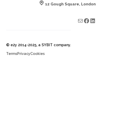
12 Gough Square, London
Mail
e2y facebook
e2y LinkedIn
© e2y 2014-2025, a SYBIT company.
Terms
Privacy
Cookies