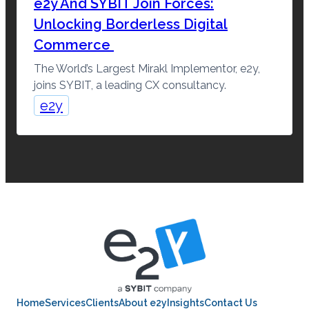
e2y And SYBIT Join Forces:
Unlocking Borderless Digital
Commerce
The World’s Largest Mirakl Implementor, e2y,
joins SYBIT, a leading CX consultancy.
e2y
Home
Services
Clients
About e2y
Insights
Contact Us