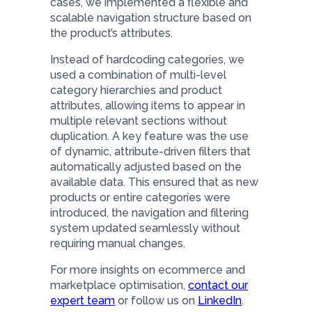
cases, we implemented a flexible and
scalable navigation structure based on
the product’s attributes.
Instead of hardcoding categories, we
used a combination of multi-level
category hierarchies and product
attributes, allowing items to appear in
multiple relevant sections without
duplication. A key feature was the use
of dynamic, attribute-driven filters that
automatically adjusted based on the
available data. This ensured that as new
products or entire categories were
introduced, the navigation and filtering
system updated seamlessly without
requiring manual changes.
For more insights on ecommerce and
marketplace optimisation,
contact our
expert team
or follow us on
LinkedIn
.