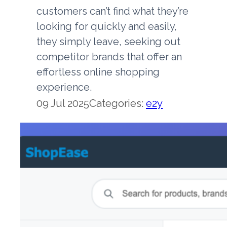
customers can’t find what they’re
looking for quickly and easily,
they simply leave, seeking out
competitor brands that offer an
effortless online shopping
experience.
09 Jul 2025
Categories:
e2y