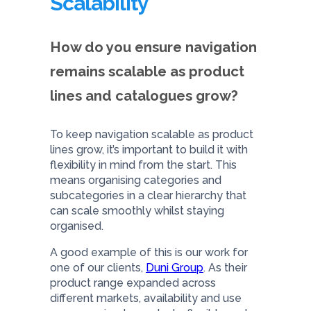
Scalability
How do you ensure navigation
remains scalable as product
lines and catalogues grow?
To keep navigation scalable as product
lines grow, it’s important to build it with
flexibility in mind from the start. This
means organising categories and
subcategories in a clear hierarchy that
can scale smoothly whilst staying
organised.
A good example of this is our work for
one of our clients,
Duni Group
. As their
product range expanded across
different markets, availability and use