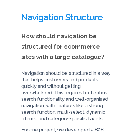
Navigation Structure
How should navigation be
structured for ecommerce
sites with a large catalogue?
Navigation should be structured in a way
that helps customers find products
quickly and without getting
overwhelmed. This requires both robust
search functionality and well-organised
navigation, with features like a strong
search function, multi-select, dynamic
filtering and category-specific facets.
For one project, we developed a B2B