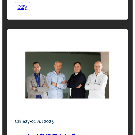
e2y
·
Chi e2y
01 Jul 2025