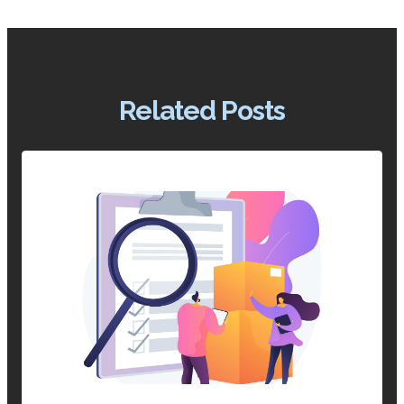
Related Posts