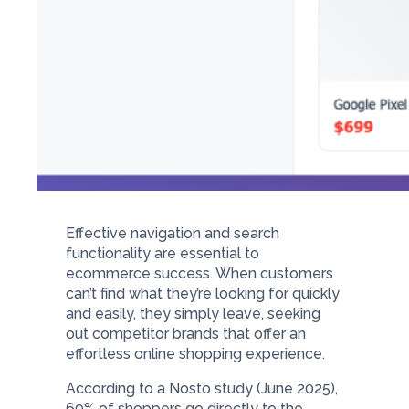
Effective navigation and search
functionality are essential to
ecommerce success. When customers
can’t find what they’re looking for quickly
and easily, they simply leave, seeking
out competitor brands that offer an
effortless online shopping experience.
According to a Nosto study (June 2025),
69% of shoppers go directly
to the