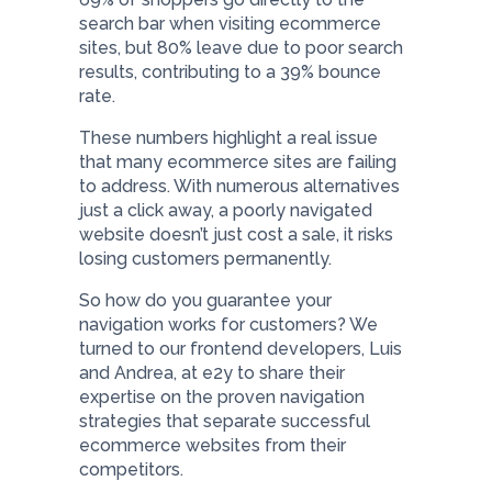
search bar when visiting ecommerce
sites, but 80% leave due to poor search
results, contributing to a 39% bounce
rate.
These numbers highlight a real issue
that many ecommerce sites are failing
to address. With numerous alternatives
just a click away, a poorly navigated
website doesn’t just cost a sale, it risks
losing customers permanently.
So how do you guarantee your
navigation works for customers? We
turned to our frontend developers, Luis
and Andrea, at e2y to share their
expertise on the proven navigation
strategies that separate successful
ecommerce websites from their
competitors.