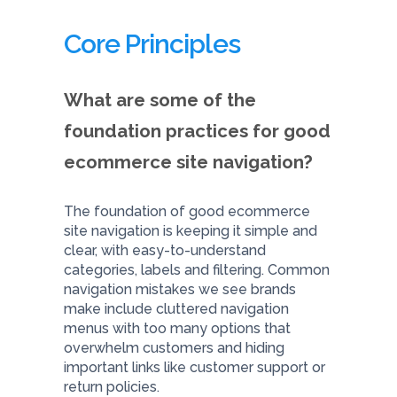
Core Principles
What are some of the
foundation practices for good
ecommerce site navigation?
The foundation of good ecommerce
site navigation is keeping it simple and
clear, with easy-to-understand
categories, labels and filtering. Common
navigation mistakes we see brands
make include cluttered navigation
menus with too many options that
overwhelm customers and hiding
important links like customer support or
return policies.