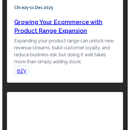
·
Chi e2y
11 Dec 2025
Growing Your Ecommerce with
Product Range Expansion
Expanding your product range can unlock new
revenue streams, build customer loyalty, and
reduce business risk, but doing it well takes
more than simply adding stock.
e2y