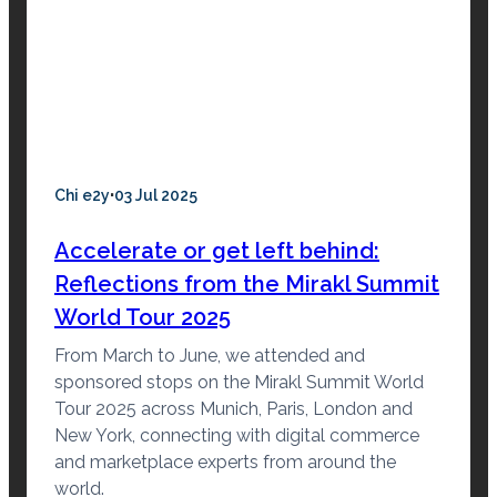
·
Chi e2y
03 Jul 2025
Accelerate or get left behind:
Reflections from the Mirakl Summit
World Tour 2025
From March to June, we attended and
sponsored stops on the Mirakl Summit World
Tour 2025 across Munich, Paris, London and
New York, connecting with digital commerce
and marketplace experts from around the
world.