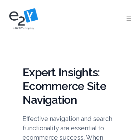
Skip
to
content
Expert Insights:
Ecommerce Site
Navigation
Effective navigation and search
functionality are essential to
ecommerce success. When