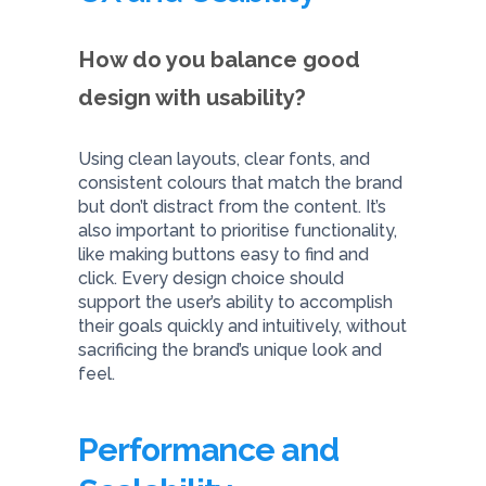
How do you balance good
design with usability?
Using clean layouts, clear fonts, and
consistent colours that match the brand
but don’t distract from the content. It’s
also important to prioritise functionality,
like making buttons easy to find and
click. Every design choice should
support the user’s ability to accomplish
their goals quickly and intuitively, without
sacrificing the brand’s unique look and
feel.
Performance and