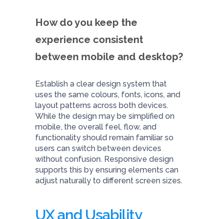
How do you keep the
experience consistent
between mobile and desktop?
Establish a clear design system that
uses the same colours, fonts, icons, and
layout patterns across both devices.
While the design may be simplified on
mobile, the overall feel, flow, and
functionality should remain familiar so
users can switch between devices
without confusion. Responsive design
supports this by ensuring elements can
adjust naturally to different screen sizes.
UX and Usability