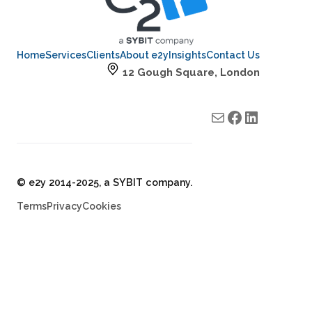
Home
Services
Clients
About e2y
Insights
Contact Us
12 Gough Square, London
Mail
e2y facebook
e2y LinkedIn
© e2y 2014-2025, a SYBIT company.
Terms
Privacy
Cookies