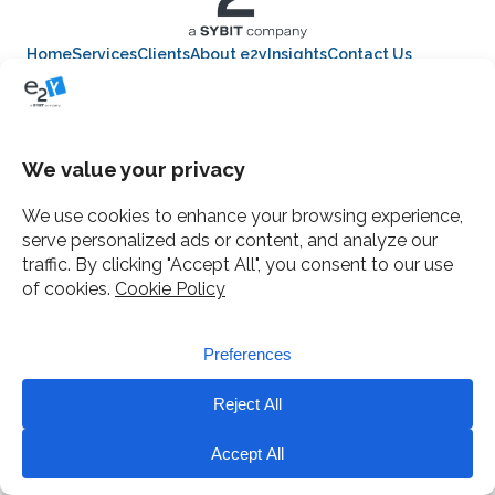
Home
Services
Clients
About e2y
Insights
Contact Us
12 Gough Square, London
Mail
e2y facebook
e2y LinkedIn
© e2y 2014-2025, a SYBIT company.
Terms
Privacy
Cookies